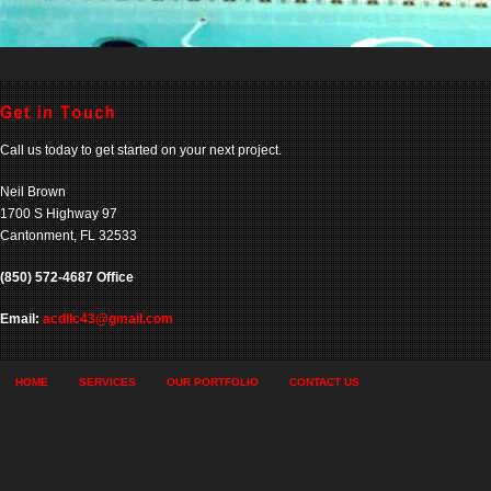
Call us today to get started on your next project.
Neil Brown
1700 S Highway 97
Cantonment, FL 32533
(850) 572-4687 Office
Email:
acdllc43@gmail.com
HOME
SERVICES
OUR PORTFOLIO
CONTACT US