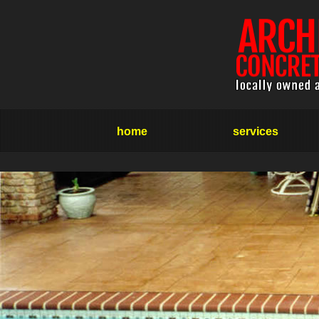
home
services